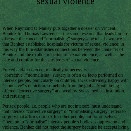
sexual violence
When Raymond O’Malley puts together a dossier on Vincent
Benítez for Thomas Lawrence – the same research that leads him to
discover the cancelled “normalising” surgery – he tells Lawrence
that Benítez established hospitals for victims of sexual violence; in
this way the film establishes connections between the character of
Benítez and the explicit rejection of sexual violence, as well as the
care and comfort for the survivors of sexual violence.
Forced and/or coerced, medically unnecessary,
“corrective”/“normalising” surgery is often de facto performed on
intersex people, particularly on children. I was extremely happy with
“Conclave”’s depiction: somebody from the global South being
offered “corrective surgery” at a wealthy Swiss medical institution,
and refusing it.
Perisex people, i.e. people who are not intersex, must understand
that intersex “corrective surgery” or “normalising surgery” refers to
surgery that affirms our sex for other people, not for ourselves.
Coercion to “normalise” intersex people’s bodies is oppression and
violence. Benítez did not reject the surgery because he accepts living