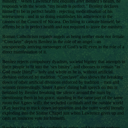
ministry.” When Lawrence first enquires after Benítez’s health, he
responds with the words “my health is perfect.” Benítez declares
himself to be in perfect health - rejecting medicalisation of his
intersexness - and in so doing establishes his adherence to the
canons of the Council of Nicaea. Declining to castrate himself, he
affirms he is in perfect health and not required to leave the ministry.
Roman Catholicism regards angels as being neither male nor female.
“Conclave” depicts Benítez in the role of an angel – an
unexpectedly arriving messenger of God’s will; even in the role of a
direct manifestation of it.
Benítez rejects compulsory dyadism, societal bigotry that attempts to
force people to fit into the ‘sex binary’, and chooses to remain “as
God made [him]” – holy and whole as he is, without artificial
division enforced by tradition. “Conclave” also shows the breaking
down of other artificial divisions enforced by tradition – men and
women (interestingly, Sister Agnes’ dining hall speech on this is
heralded by Benítez breaking the silence around the nuns by
mentioning them in his grace, standing in the same part of the same
room that Agnes will); the secluded cardinals and the outside world
(Ray leaving to track down information and the outer world literally
exploding into the Sistine Chapel just when Lawrence gives up and
casts an insincere vote for himself).
Benítez is the last of the cardinals to arrive, and has spent perhaps