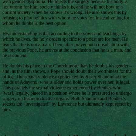
with gender dysphoria. He rejects the surgery because his body is
not wrong for him, society thinks it is, and he will not bow to a
corrupt society when he knows it’s wrong. He also shows this by
refusing to play politics with whom he votes for, instead voting for
whom he thinks is the best option.
His understanding is that according to the vows and teachings by
which he lives, the holy orders specific to a priest are for men. He
fears that he is not a man. Then, after prayer and consultation with
the previous Pope, he arrives at the conclusion that he is a man, and
he is content.
He doubts his place in the Church more than he doubts his gender –
and, as the film shows, a Pope should doubt their worthiness for the
office. The sexual violence experienced by Sister Shanumi at the
hands of Adayemi, who is older and holds power over her, is legal.
This parallels the sexual violence experienced by Benítez who
[was], legally, placed in a position where he is pressured to undergo
surgery on his reproductive organs. Both Shanumi and Benítez’s
secrets are “investigated” by Lawrence but ultimately kept secret by
him.