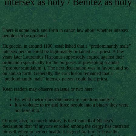
intersex as holy / Benítez as holy
There is some back and forth in canon law about whether intersex
people can be ordained.
Huguccio, in around 1190, established that a “predominantly male”
intersex person could be legitimately ordained as a priest. A few
years later Laurentius Hispanus supposedly argued against their
ordination specifically for the purposes of preventing scandal
(“propter scandalum”). The next declaration was in favour, and so
on and so forth. Generally, the conclusion remained that a
“predominantly male” intersex person could be a priest.
Keen readers may observe an issue or two here:
By what metric does one measure “predominantly”?
It is violence to try and force people into a binary they were
not born into.
Of note, also, in church history, is the Council of Nicaea’s
declaration that “if anyone enrolled among the clergy has castrated
himself when in perfect health, it is good for him to leave the