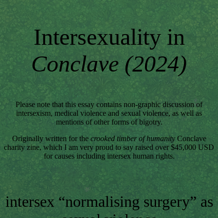
Intersexuality in
Conclave (2024)
Please note that this essay contains non-graphic discussion of
intersexism, medical violence and sexual violence, as well as
mentions of other forms of bigotry.
Originally written for the
crooked timber of humanity
Conclave
charity zine, which I am very proud to say raised over $45,000 USD
for causes including intersex human rights.
intersex “normalising surgery” as